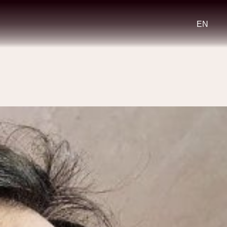
Select
your
languag