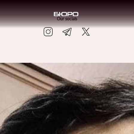
Our socials