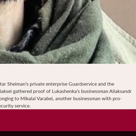
ktar Sheiman's private enterprise Guardservice and the
liaksei gathered proof of Lukashenka's businessman Aliaksandr
longing to Mikalai Varabei, another businessman with pro-
curity service.