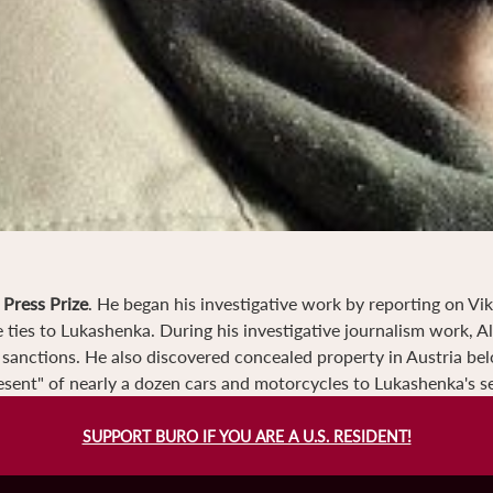
Press Prize
. He began his investigative work by reporting on Vi
ties to Lukashenka. During his investigative journalism work, A
s sanctions. He also discovered concealed property in Austria be
sent" of nearly a dozen cars and motorcycles to Lukashenka's se
SUPPORT BURO IF YOU ARE A U.S. RESIDENT!