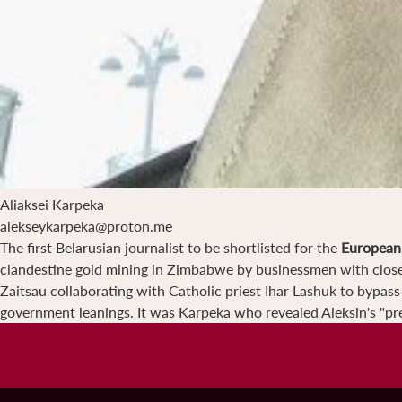
Aliaksei Karpeka
alekseykarpeka@proton.me
The first Belarusian journalist to be shortlisted for the
European 
clandestine gold mining in Zimbabwe by businessmen with close 
Zaitsau collaborating with Catholic priest Ihar Lashuk to bypas
government leanings. It was Karpeka who revealed Aleksin's "pre