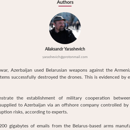
Authors
Aliaksandr Yarashevich
yarashevich@protonmail.com
ar, Azerbaijan used Belarusian weapons against the Armenian
ystems successfully destroyed the drones. This is evidenced by 
trate the establishment of military cooperation between
upplied to Azerbaijan via an offshore company controlled by 
uption risks, according to experts.
00 gigabytes of emails from the Belarus-based arms manuf