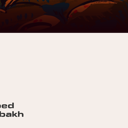
ped
abakh