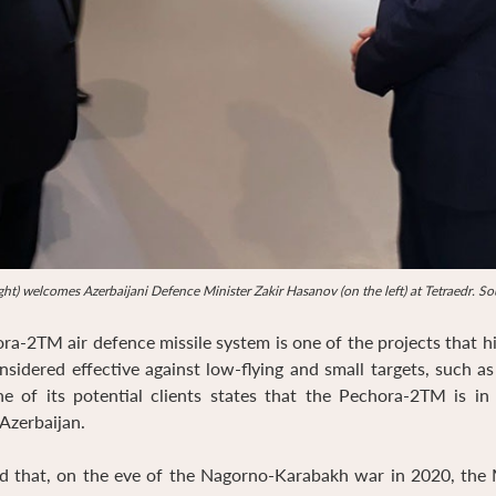
ht) welcomes Azerbaijani Defence Minister Zakir Hasanov (on the left) at Tetraedr. S
-2TM air defence missile system is one of the projects that h
sidered effective against low-flying and small targets, such a
ne of its potential clients states that the Pechora-2TM is in
Azerbaijan.
d that, on the eve of the Nagorno-Karabakh war in 2020, the