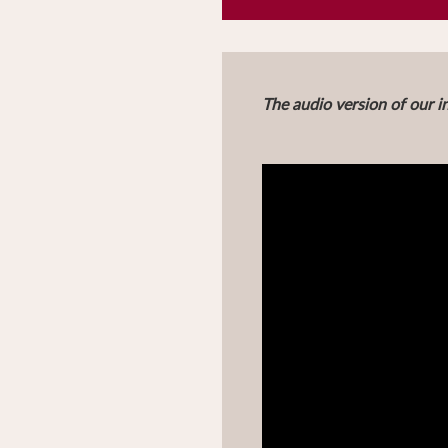
The audio version of our in