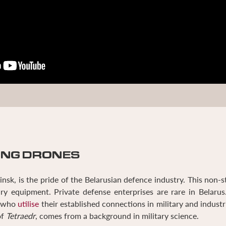
ING DRONES
nsk, is the pride of the Belarusian defence industry. This non-s
ry equipment. Private defense enterprises are rare in Belarus
s who
utilise
their established connections in military and industri
of
Tetraedr
, comes from a background in military science.