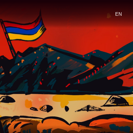
Select
your
languag