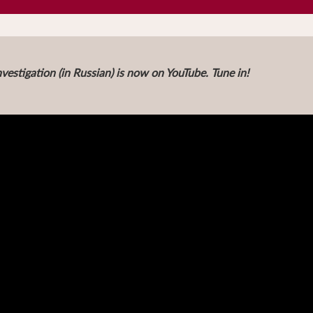
vestigation (in Russian) is now on YouTube. Tune in!