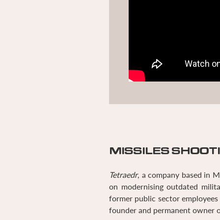
MISSILES SHOOT
Tetraedr
, a company based in Mi
on modernising outdated milita
former public sector employee
founder and permanent owner 