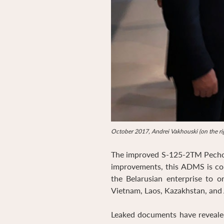
October 2017, Andrei Vakhouski (on the rig
The improved S-125-2TM Pechora
improvements, this ADMS is con
the Belarusian enterprise to o
Vietnam, Laos, Kazakhstan, and 
Leaked documents have reveale