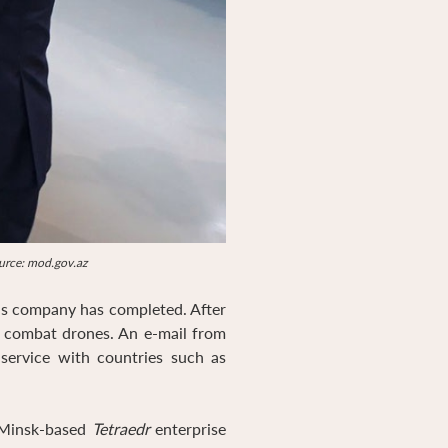
ource: mod.gov.az
is company has completed. After
s combat drones. An e-mail from
 service with countries such as
 Minsk-based
Tetraedr
enterprise