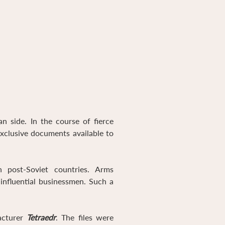
 side. In the course of fierce
exclusive documents available to
 post-Soviet countries. Arms
influential businessmen. Such a
acturer
Tetraedr
. The files were