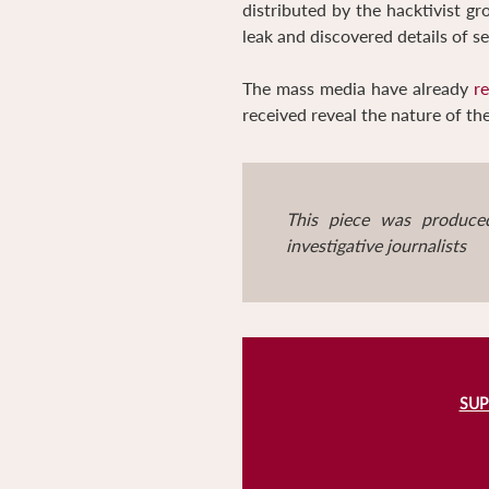
distributed by the hacktivist g
leak and discovered details of 
The mass media have already
r
received reveal the nature of t
This piece was produce
investigative journalists
SUP