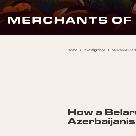
MERCHANTS OF
Home
Investigations
Merchants of 
Breadcrumb
How a Belar
Azerbaijanis