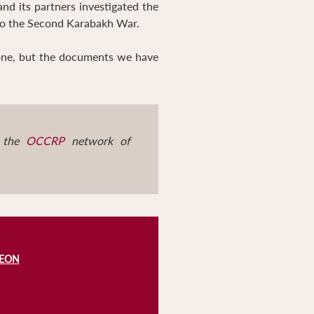
and its partners investigated the
 to the Second Karabakh War.
zone, but the documents we have
d the
OCCRP
network of
REON