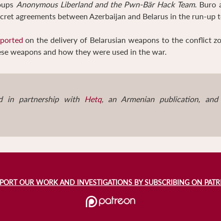
roups
Anonymous Liberland and the Pwn-Bär Hack Team
. Buro 
secret agreements between Azerbaijan and Belarus in the run-up
eported
on the delivery of Belarusian weapons to the conflict 
hese weapons and how they were used in the war.
d in partnership with
Hetq
, an Armenian publication, an
PORT OUR WORK AND INVESTIGATIONS BY SUBSCRIBING ON PAT