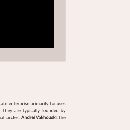
tate enterprise primarily focuses
. They are typically founded by
al circles.
Andrei Vakhouski
, the