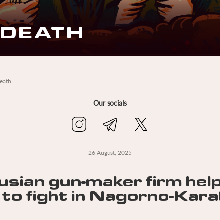
 DEATH
death
Our socials
26 August, 2025
usian gun-maker firm hel
 to fight in Nagorno-Kar