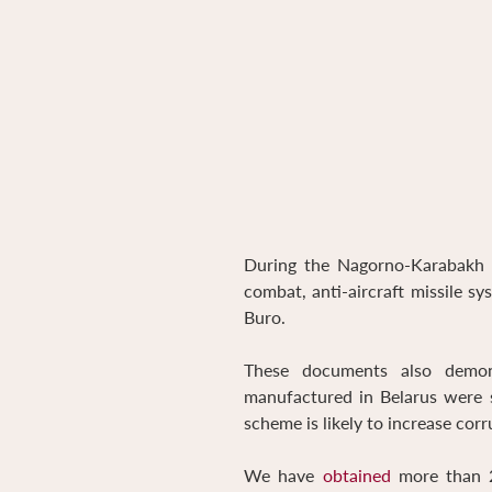
During the Nagorno-Karabakh w
combat, anti-aircraft missile s
Buro.
These documents also demons
manufactured in Belarus were s
scheme is likely to increase corr
We have
obtained
more than 2